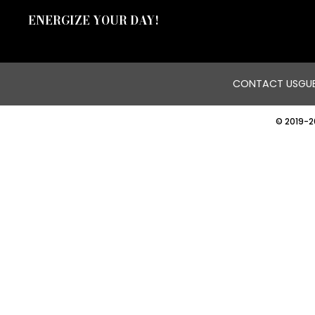
ENERGIZE YOUR DAY!
CONTACT US
GUE
© 2019-2