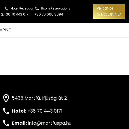
PRICING
Hotel Reception
Room Reservations
& BOOKING
 2.
+36 70 443 0171
+36 70 660 3094
MPING
5435 Martfű, Ifjúsági út 2.
Hotel:
+36 70 443 0171
Email:
info@martfuspa.hu