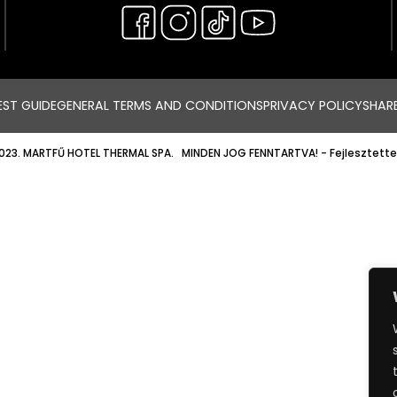
ST GUIDE
GENERAL TERMS AND CONDITIONS
PRIVACY POLICY
SHAR
023. MARTFŰ HOTEL THERMAL SPA. MINDEN JOG FENNTARTVA!
- Fejlesztette