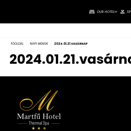
OUR HOTEL
SP
FŐOLDAL
/
NAPI MENÜK
/
2024.01.21.VASÁRNAP
2024.01.21.vasár