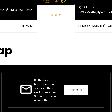
Address
A
INFORMATION
5435 Martfű, Ifjúsági út
THERMAL
SENIOR
MARTFŰ CA
nap
Be the first to
hear about our
special offers
SUBSCRIBE
and promotions.
Subscribe to our
newsletter!