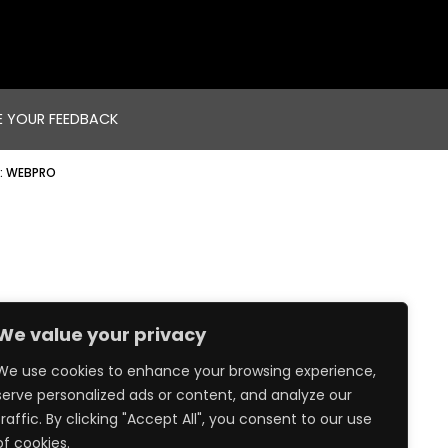
E YOUR FEEDBACK
:
WEBPRO
We value your privacy
We use cookies to enhance your browsing experience,
serve personalized ads or content, and analyze our
traffic. By clicking "Accept All", you consent to our use
of cookies.