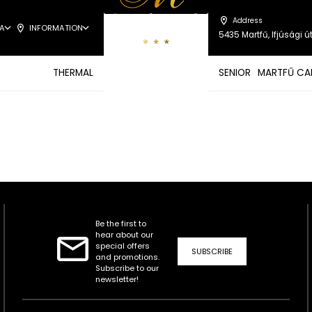
Address
A
INFORMATION
5435 Martfű, Ifjúsági út
THERMAL
SENIOR
MARTFŰ CA
Be the first to
hear about our
special offers
SUBSCRIBE
and promotions.
Subscribe to our
newsletter!