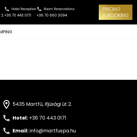
PRICING
Hotel Reception
Room Reservations
& BOOKING
 2.
+36 70 443 0171
+36 70 660 3094
MPING
5435 Martfű, Ifjúsági út 2.
Hotel:
+36 70 443 0171
Email:
info@martfuspa.hu