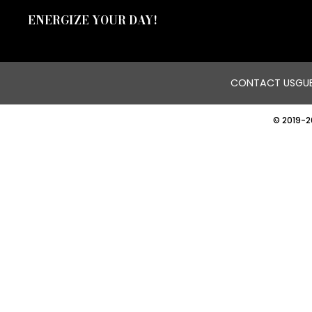
ENERGIZE YOUR DAY!
CONTACT US
GUE
© 2019-2