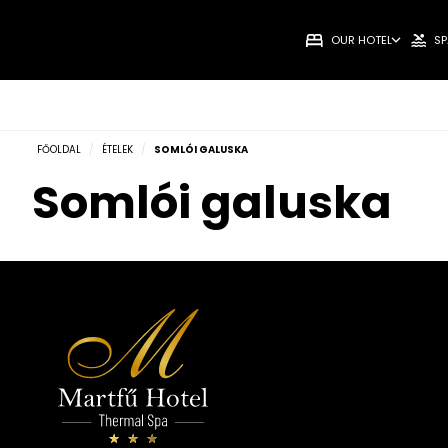
OUR HOTEL
SP
FŐOLDAL
/
ÉTELEK
/
SOMLÓI GALUSKA
Somlói galuska