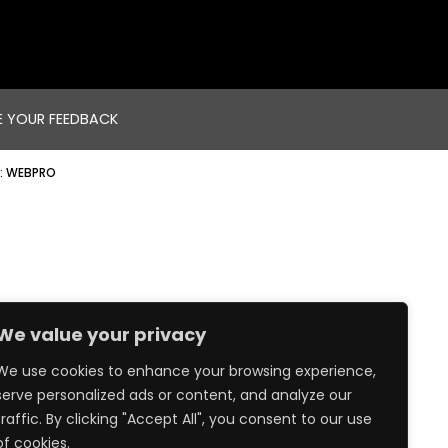
E YOUR FEEDBACK
:
WEBPRO
We value your privacy
We use cookies to enhance your browsing experience,
serve personalized ads or content, and analyze our
traffic. By clicking "Accept All", you consent to our use
of cookies.