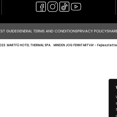
ST GUIDE
GENERAL TERMS AND CONDITIONS
PRIVACY POLICY
SHAR
023. MARTFŰ HOTEL THERMAL SPA. MINDEN JOG FENNTARTVA!
- Fejlesztette