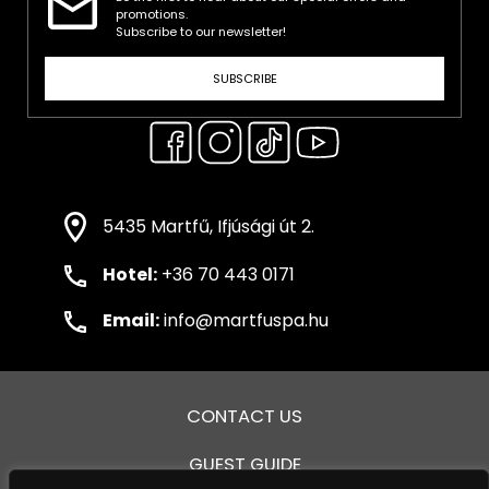
promotions.
Subscribe to our newsletter!
SUBSCRIBE
5435 Martfű, Ifjúsági út 2.
Hotel:
+36 70 443 0171
Email:
info@martfuspa.hu
CONTACT US
GUEST GUIDE