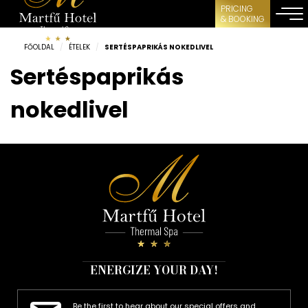
PRICING
& BOOKING
FŐOLDAL
/
ÉTELEK
/
SERTÉSPAPRIKÁS NOKEDLIVEL
Sertéspaprikás
nokedlivel
ENERGIZE YOUR DAY!
Be the first to hear about our special offers and