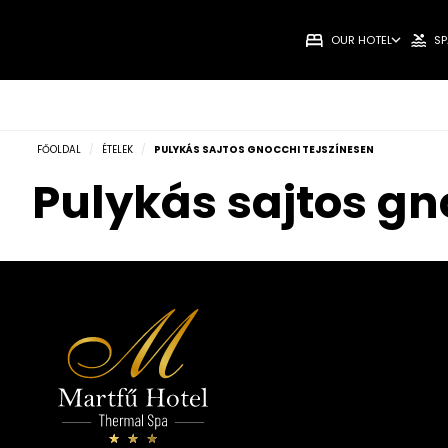
OUR HOTEL
SP
FŐOLDAL
/
ÉTELEK
/
PULYKÁS SAJTOS GNOCCHI TEJSZÍNESEN
Pulykás sajtos gn