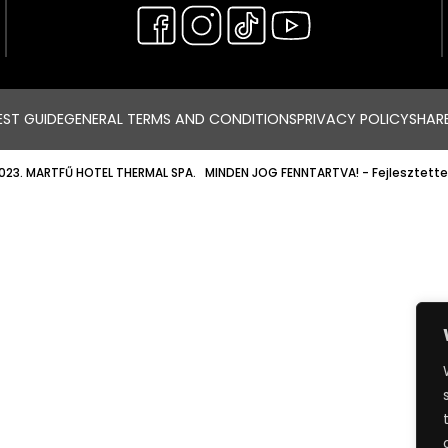
ST GUIDE
GENERAL TERMS AND CONDITIONS
PRIVACY POLICY
SHAR
023. MARTFŰ HOTEL THERMAL SPA. MINDEN JOG FENNTARTVA!
- Fejlesztette