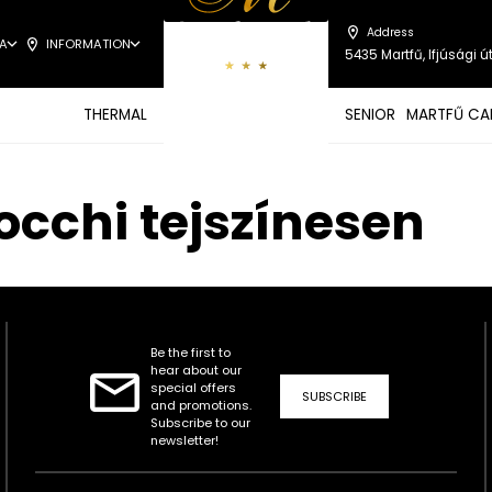
Address
A
INFORMATION
5435 Martfű, Ifjúsági út
THERMAL
SENIOR
MARTFŰ CA
occhi tejszínesen
Be the first to
hear about our
special offers
SUBSCRIBE
and promotions.
Subscribe to our
newsletter!