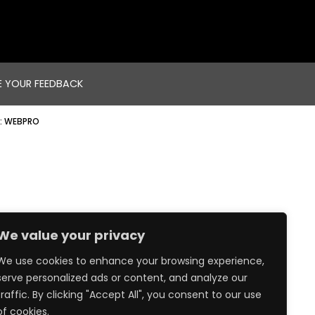
E YOUR FEEDBACK
:
WEBPRO
We value your privacy
We use cookies to enhance your browsing experience,
serve personalized ads or content, and analyze our
traffic. By clicking "Accept All", you consent to our use
of cookies.