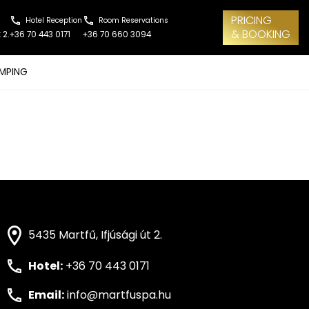
PRICING
Hotel Reception
Room Reservations
& BOOKING
 2.
+36 70 443 0171
+36 70 660 3094
MPING
5435 Martfű, Ifjúsági út 2.
Hotel:
+36 70 443 0171
Email:
info@martfuspa.hu