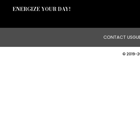
ENERGIZE YOUR DAY!
CONTACT US
GUE
© 2019-2