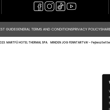
ST GUIDE
GENERAL TERMS AND CONDITIONS
PRIVACY POLICY
SHAR
023. MARTFŰ HOTEL THERMAL SPA. MINDEN JOG FENNTARTVA!
- Fejlesztette