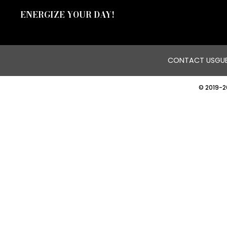
ENERGIZE YOUR DAY!
CONTACT US
GUE
© 2019-2