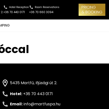
PRICING
Hotel Reception
Room Reservations
& BOOKING
 2.
+36 70 443 0171
+36 70 660 3094
MPING
bóccal
5435 Martfű, Ifjúsági út 2.
Hotel:
+36 70 443 0171
Email:
info@martfuspa.hu