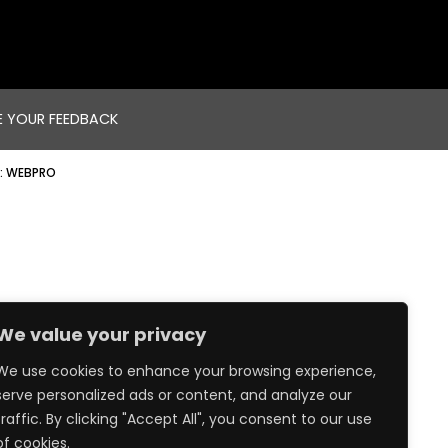
E YOUR FEEDBACK
:
WEBPRO
We value your privacy
We use cookies to enhance your browsing experience,
serve personalized ads or content, and analyze our
traffic. By clicking "Accept All", you consent to our use
of cookies.