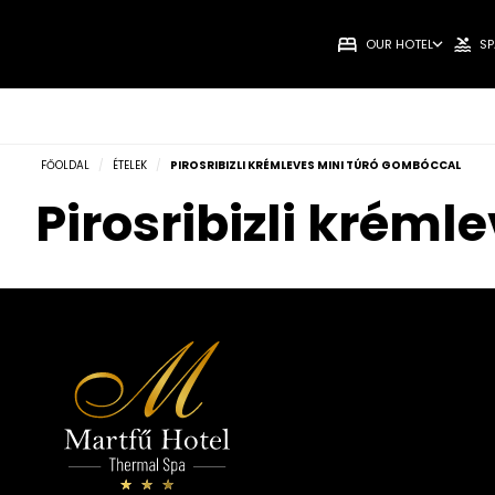
OUR HOTEL
SP
FŐOLDAL
/
ÉTELEK
/
PIROSRIBIZLI KRÉMLEVES MINI TÚRÓ GOMBÓCCAL
Pirosribizli krém