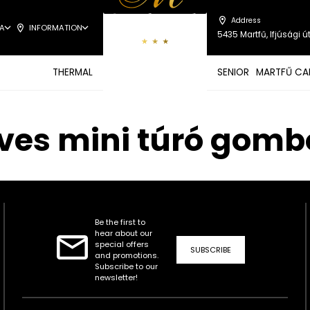
Address
A
INFORMATION
5435 Martfű, Ifjúsági út
THERMAL
SENIOR
MARTFŰ CA
leves mini túró gom
Be the first to
hear about our
special offers
SUBSCRIBE
and promotions.
Subscribe to our
newsletter!