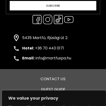
SUBSCRIBE
5435 Martfű, Ifjúsági út 2.
Hotel:
+36 70 443 0171
Email:
info@martfuspa.hu
CONTACT US
GUEST GUIDE
We value your privacy
GENERAL TERMS AND CONDITIONS