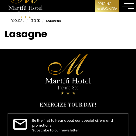
PRICING
& BOOKING
FŐOLDAL
/
ÉTELEK
/
LASAGNE
Lasagne
ENERGIZE YOUR DAY!
Be the first to hear about our special offers and
promotions.
Subscribe to our newsletter!