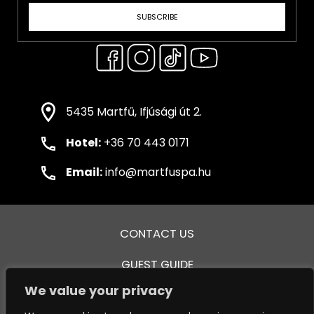
SUBSCRIBE
5435 Martfű, Ifjúsági út 2.
Hotel:
+36 70 443 0171
Email:
info@martfuspa.hu
CONTACT US
GUEST GUIDE
We value your privacy
GENERAL TERMS AND CONDITIONS