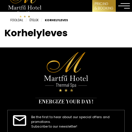
PRICING
& BOOKING
FŐOLDAL
/
ÉTELEK
/
KORHELYLEVES
Korhelyleves
ENERGIZE YOUR DAY!
Be the first to hear about our special offers and
promotions.
Subscribe to our newsletter!