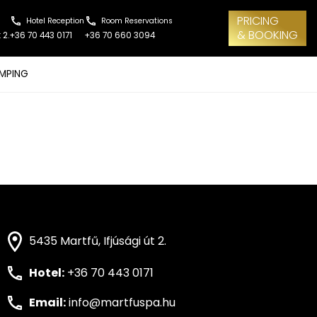
PRICING
Hotel Reception
Room Reservations
& BOOKING
 2.
+36 70 443 0171
+36 70 660 3094
MPING
5435 Martfű, Ifjúsági út 2.
Hotel:
+36 70 443 0171
Email:
info@martfuspa.hu