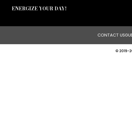
ENERGIZE YOUR DAY!
CONTACT US
GUE
© 2019-2