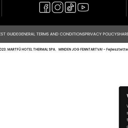
ST GUIDE
GENERAL TERMS AND CONDITIONS
PRIVACY POLICY
SHAR
023. MARTFŰ HOTEL THERMAL SPA. MINDEN JOG FENNTARTVA!
- Fejlesztette