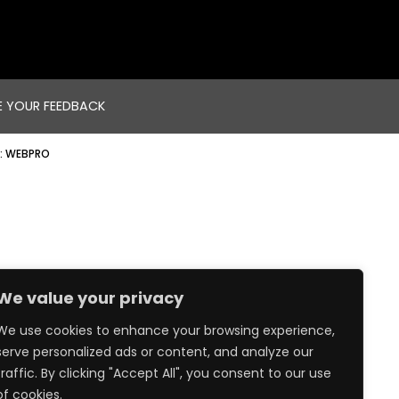
E YOUR FEEDBACK
:
WEBPRO
We value your privacy
We use cookies to enhance your browsing experience,
serve personalized ads or content, and analyze our
traffic. By clicking "Accept All", you consent to our use
of cookies.