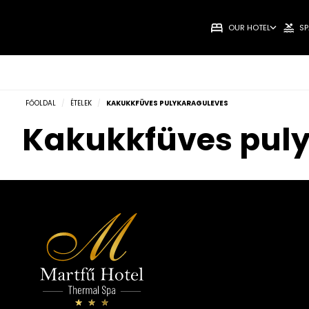
OUR HOTEL
SP
FŐOLDAL
/
ÉTELEK
/
KAKUKKFÜVES PULYKARAGULEVES
Kakukkfüves pul