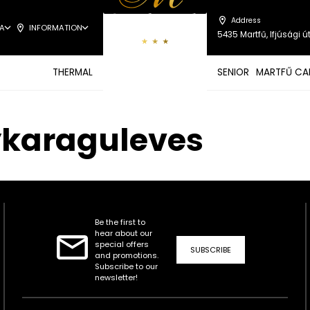
Address
A
INFORMATION
5435 Martfű, Ifjúsági út
THERMAL
SENIOR
MARTFŰ CA
ykaraguleves
Be the first to
hear about our
special offers
SUBSCRIBE
and promotions.
Subscribe to our
newsletter!