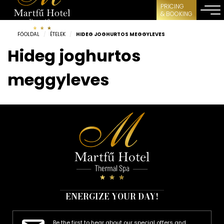
PRICING
& BOOKING
FŐOLDAL
/
ÉTELEK
/
HIDEG JOGHURTOS MEGGYLEVES
Hideg joghurtos
meggyleves
ENERGIZE YOUR DAY!
Be the first to hear about our special offers and