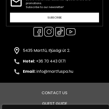
promotions.
Subscribe to our newsletter!
SUBSCRIBE
5435 Martfű, Ifjúsági út 2.
Hotel:
+36 70 443 0171
Email:
info@martfuspa.hu
CONTACT US
GUEST GUIDE