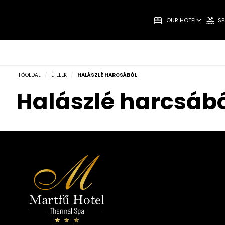
OUR HOTEL
SP
FŐOLDAL
/
ÉTELEK
/
HALÁSZLÉ HARCSÁBÓL
Halászlé harcsáb