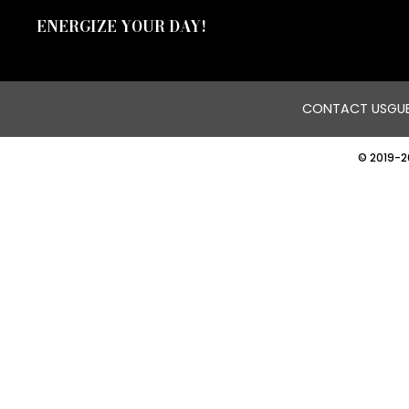
ENERGIZE YOUR DAY!
CONTACT US
GUE
© 2019-2