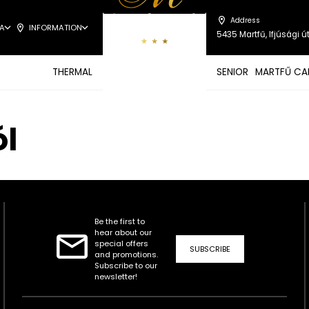
Address
A
INFORMATION
5435 Martfű, Ifjúsági út
THERMAL
SENIOR
MARTFŰ CA
ól
Be the first to
hear about our
special offers
SUBSCRIBE
and promotions.
Subscribe to our
newsletter!