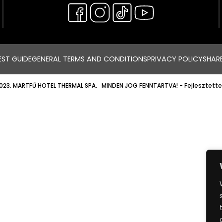
ST GUIDE
GENERAL TERMS AND CONDITIONS
PRIVACY POLICY
SHAR
023. MARTFŰ HOTEL THERMAL SPA. MINDEN JOG FENNTARTVA!
- Fejlesztette