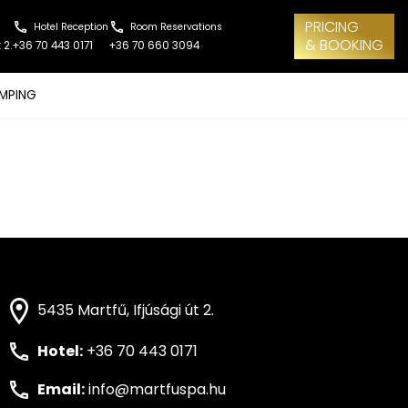
PRICING
Hotel Reception
Room Reservations
& BOOKING
 2.
+36 70 443 0171
+36 70 660 3094
MPING
5435 Martfű, Ifjúsági út 2.
Hotel:
+36 70 443 0171
Email:
info@martfuspa.hu