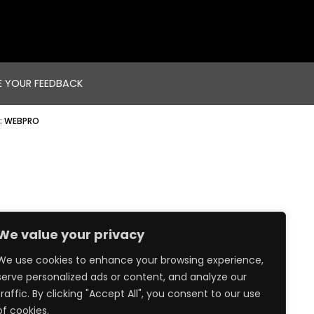
E YOUR FEEDBACK
:
WEBPRO
We value your privacy
We use cookies to enhance your browsing experience,
serve personalized ads or content, and analyze our
traffic. By clicking "Accept All", you consent to our use
of cookies.