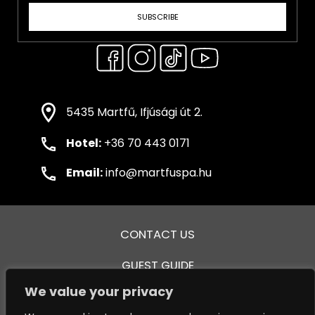
SUBSCRIBE
5435 Martfű, Ifjúsági út 2.
Hotel:
+36 70 443 0171
Email:
info@martfuspa.hu
CONTACT US
GUEST GUIDE
We value your privacy
GENERAL TERMS AND CONDITIONS