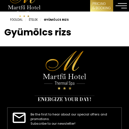
PRICING
& BOOKING
FŐOLDAL
/
ÉTELEK
/
GYÜMÖLCS RIZS
Gyümölcs rizs
ENERGIZE YOUR DAY!
Be the first to hear about our special offers and
promotions.
Subscribe to our newsletter!