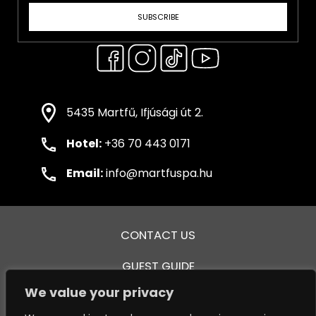
SUBSCRIBE
5435 Martfű, Ifjúsági út 2.
Hotel:
+36 70 443 0171
Email:
info@martfuspa.hu
CONTACT US
GUEST GUIDE
We value your privacy
GENERAL TERMS AND CONDITIONS