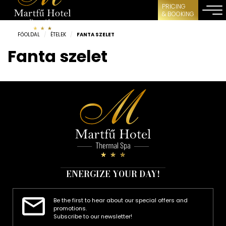
PRICING
& BOOKING
FŐOLDAL
/
ÉTELEK
/
FANTA SZELET
Fanta szelet
ENERGIZE YOUR DAY!
Be the first to hear about our special offers and
promotions.
Subscribe to our newsletter!