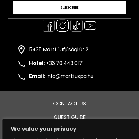
SUBSCRIBE
5435 Martfű, Ifjúsági út 2.
Hotel:
+36 70 443 0171
Email:
info@martfuspa.hu
CONTACT US
GUEST GUIDE
We value your privacy
GENERAL TERMS AND CONDITIONS