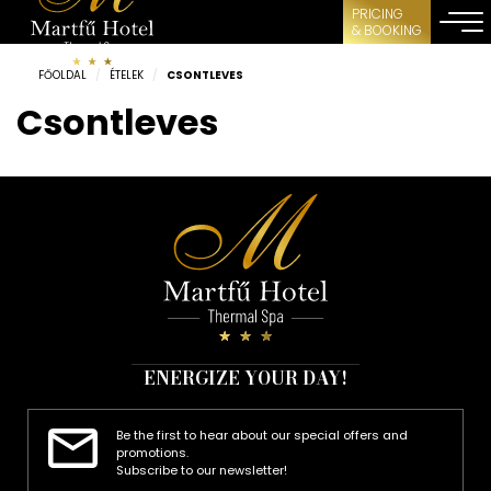
PRICING
& BOOKING
FŐOLDAL
/
ÉTELEK
/
CSONTLEVES
Csontleves
ENERGIZE YOUR DAY!
Be the first to hear about our special offers and
promotions.
Subscribe to our newsletter!