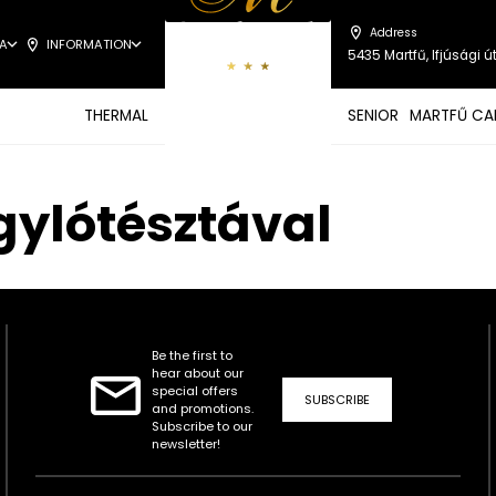
Address
A
INFORMATION
5435 Martfű, Ifjúsági út
THERMAL
SENIOR
MARTFŰ CA
gylótésztával
Be the first to
hear about our
special offers
SUBSCRIBE
and promotions.
Subscribe to our
newsletter!