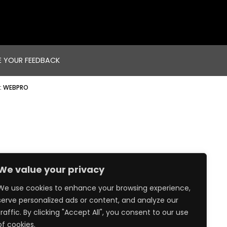
E YOUR FEEDBACK
:
WEBPRO
We value your privacy
We use cookies to enhance your browsing experience,
serve personalized ads or content, and analyze our
traffic. By clicking "Accept All", you consent to our use
of cookies.