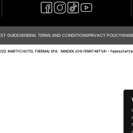
ST GUIDE
GENERAL TERMS AND CONDITIONS
PRIVACY POLICY
SHAR
023. MARTFŰ HOTEL THERMAL SPA. MINDEN JOG FENNTARTVA!
- Fejlesztette