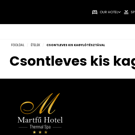
OUR HOTEL
SP
FŐOLDAL
/
ÉTELEK
/
CSONTLEVES KIS KAGYLÓTÉSZTÁVAL
Csontleves kis ka