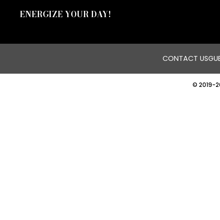
ENERGIZE YOUR DAY!
CONTACT US
GUE
© 2019-2