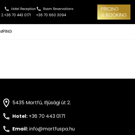
PRICING
Hotel Reception
Room Reservations
& BOOKING
 2.
+36 70 443 0171
+36 70 660 3094
MPING
5435 Martfű, Ifjúsági út 2.
Hotel:
+36 70 443 0171
Email:
info@martfuspa.hu