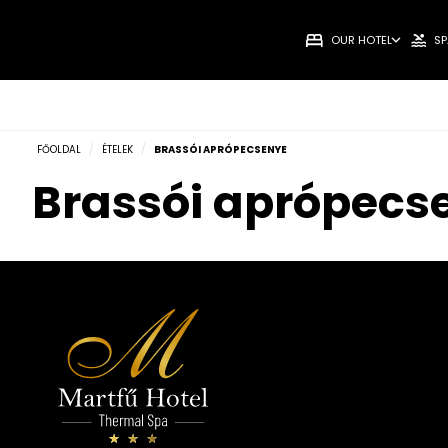
OUR HOTEL
SP
FŐOLDAL
/
ÉTELEK
/
BRASSÓI APRÓPECSENYE
Brassói aprópecs