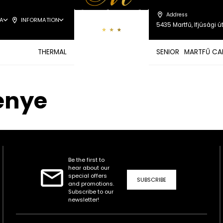
Address
A
INFORMATION
5435 Martfű, Ifjúsági út
THERMAL
SENIOR
MARTFŰ CA
enye
Be the first to
hear about our
special offers
SUBSCRIBE
and promotions.
Subscribe to our
newsletter!