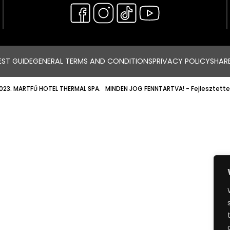
ST GUIDE
GENERAL TERMS AND CONDITIONS
PRIVACY POLICY
SHAR
023. MARTFŰ HOTEL THERMAL SPA. MINDEN JOG FENNTARTVA!
- Fejlesztette