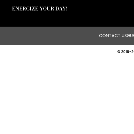
ENERGIZE YOUR DAY!
CONTACT US
GUE
© 2019-2