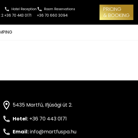
PRICING
Hotel Reception
Room Reservations
& BOOKING
 2.
+36 70 443 0171
+36 70 660 3094
MPING
5435 Martfű, Ifjúsági út 2.
Hotel:
+36 70 443 0171
Email:
info@martfuspa.hu