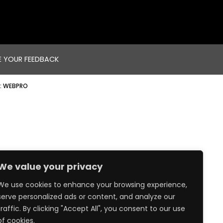
E YOUR FEEDBACK
:
WEBPRO
We value your privacy
We use cookies to enhance your browsing experience,
serve personalized ads or content, and analyze our
traffic. By clicking "Accept All", you consent to our use
of cookies.