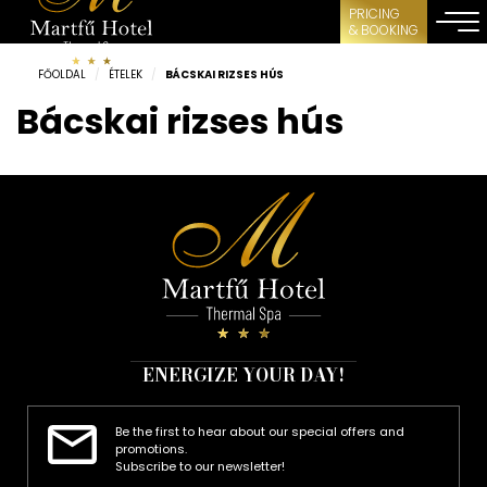
PRICING
& BOOKING
FŐOLDAL
/
ÉTELEK
/
BÁCSKAI RIZSES HÚS
Bácskai rizses hús
ENERGIZE YOUR DAY!
Be the first to hear about our special offers and
promotions.
Subscribe to our newsletter!