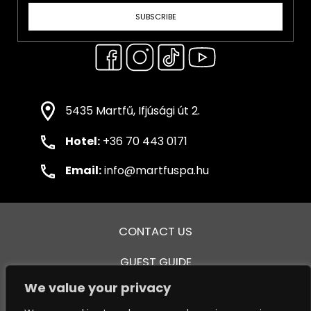
SUBSCRIBE
5435 Martfű, Ifjúsági út 2.
Hotel:
+36 70 443 0171
Email:
info@martfuspa.hu
CONTACT US
GUEST GUIDE
We value your privacy
GENERAL TERMS AND CONDITIONS