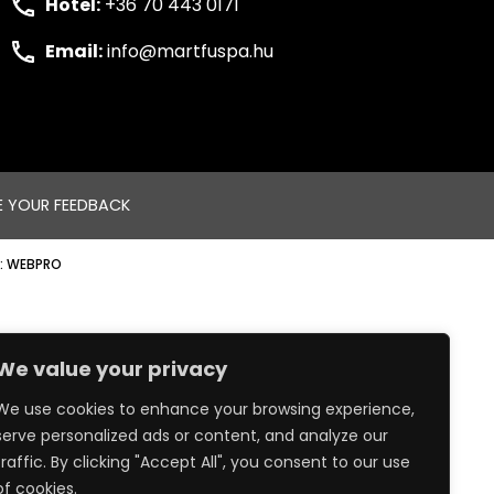
Hotel:
+36 70 443 0171
Email:
info@martfuspa.hu
E YOUR FEEDBACK
:
WEBPRO
We value your privacy
We use cookies to enhance your browsing experience,
serve personalized ads or content, and analyze our
traffic. By clicking "Accept All", you consent to our use
of cookies.