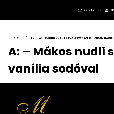
OUR HOTEL
SP
FŐOLDAL
/
ÉTELEK
/
A: – MÁKOS NUDLI SZILVA LEKVÁRRAL B: – ARANY GALU
A: – Mákos nudli s
vanília sodóval