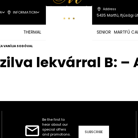
Address
A
INFORMATION
5435 Martfű, Ifjúsági út
THERMAL
SENIOR
MARTFŰ CA
SKA VANÍLIA SODÓVAL
zilva lekvárral B: 
Be the first to
hear about our
special offers
SUBSCRIBE
and promotions.