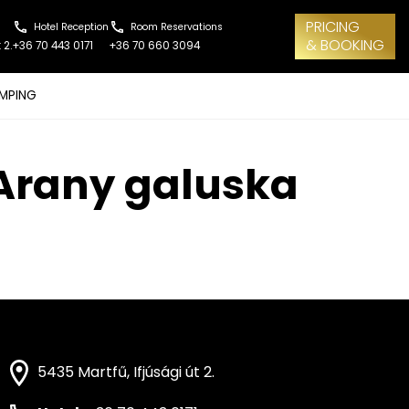
PRICING
Hotel Reception
Room Reservations
& BOOKING
 2.
+36 70 443 0171
+36 70 660 3094
MPING
– Arany galuska
5435 Martfű, Ifjúsági út 2.