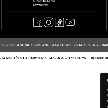
Subscribe to our
newsletter!
ST GUIDE
GENERAL TERMS AND CONDITIONS
PRIVACY POLICY
SHAR
023. MARTFŰ HOTEL THERMAL SPA. MINDEN JOG FENNTARTVA!
- Fejlesztette