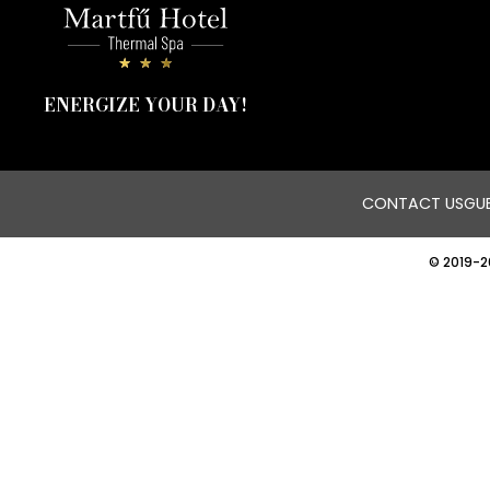
ENERGIZE YOUR DAY!
CONTACT US
GUE
© 2019-2