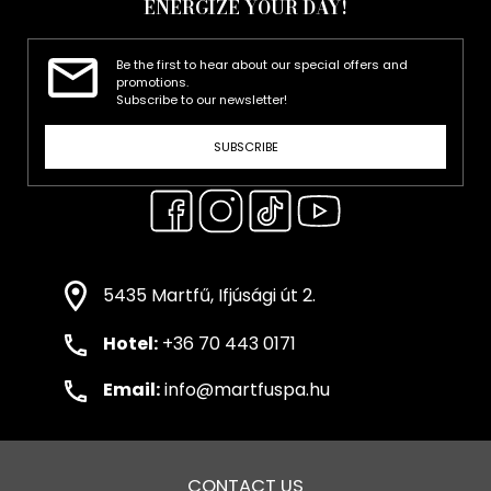
ENERGIZE YOUR DAY!
Be the first to hear about our special offers and
promotions.
Subscribe to our newsletter!
SUBSCRIBE
5435 Martfű, Ifjúsági út 2.
Hotel:
+36 70 443 0171
Email:
info@martfuspa.hu
CONTACT US