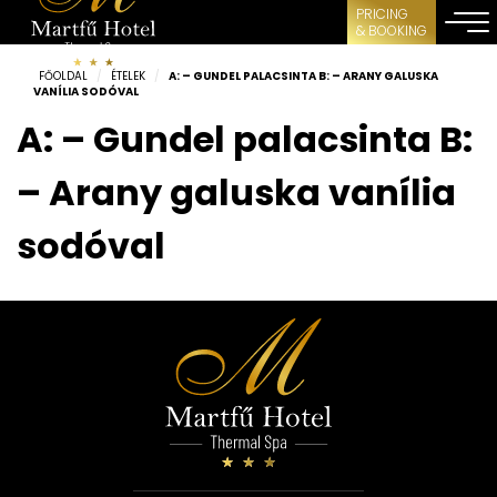
PRICING
& BOOKING
FŐOLDAL
/
ÉTELEK
/
A: – GUNDEL PALACSINTA B: – ARANY GALUSKA
VANÍLIA SODÓVAL
A: – Gundel palacsinta B:
– Arany galuska vanília
sodóval