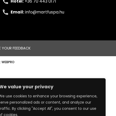
Hotel:
+36 70 443 0171
Email:
info@martfuspa.hu
E YOUR FEEDBACK
:
WEBPRO
We value your privacy
We use cookies to enhance your browsing experience,
serve personalized ads or content, and analyze our
traffic. By clicking "Accept All", you consent to our use
of cookies.