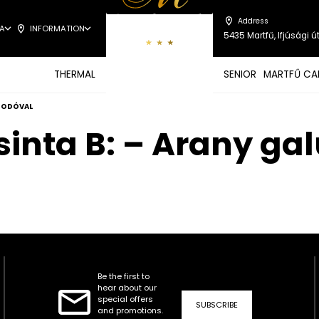
Address
A
INFORMATION
5435 Martfű, Ifjúsági út
THERMAL
SENIOR
MARTFŰ CA
 SODÓVAL
sinta B: – Arany ga
Be the first to
hear about our
special offers
SUBSCRIBE
and promotions.