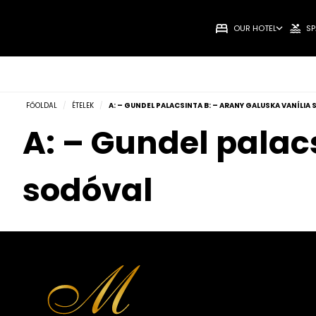
OUR HOTEL
SP
FŐOLDAL
/
ÉTELEK
/
A: – GUNDEL PALACSINTA B: – ARANY GALUSKA VANÍLIA
A: – Gundel palac
sodóval