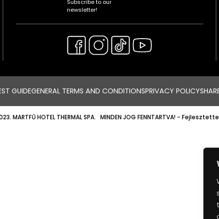
Subscribe to our
newsletter!
ST GUIDE
GENERAL TERMS AND CONDITIONS
PRIVACY POLICY
SHAR
023. MARTFŰ HOTEL THERMAL SPA. MINDEN JOG FENNTARTVA!
- Fejlesztette