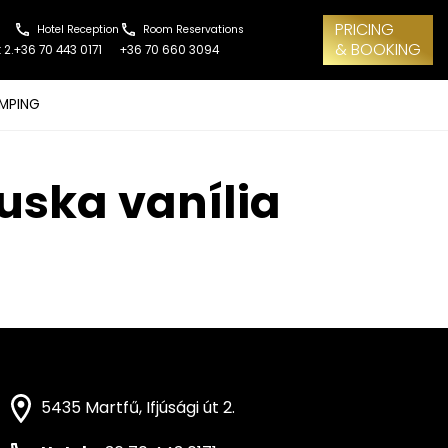
PRICING
Hotel Reception
Room Reservations
& BOOKING
 2.
+36 70 443 0171
+36 70 660 3094
MPING
luska vanília
5435 Martfű, Ifjúsági út 2.