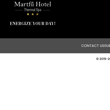
ENERGIZE YOUR DAY!
CONTACT US
GUE
© 2019-2