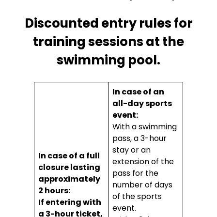
Discounted entry rules for
training sessions at the
swimming pool.
In case of an
all-day sports
event:
With a swimming
pass, a 3-hour
stay or an
In case of a full
extension of the
closure lasting
pass for the
approximately
number of days
2 hours:
of the sports
If entering with
event.
a 3-hour ticket,