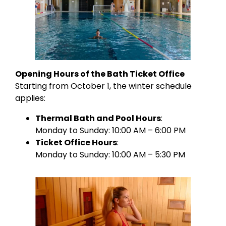
Opening Hours of the Bath Ticket Office
Starting from October 1, the winter schedule
applies:
Thermal Bath and Pool Hours
:
Monday to Sunday: 10:00 AM – 6:00 PM
Ticket Office Hours
:
Monday to Sunday: 10:00 AM – 5:30 PM