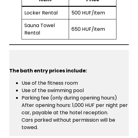
Locker Rental
500 HUF/item
Sauna Towel
650 HUF/item
Rental
The bath entry prices include:
Use of the fitness room
Use of the swimming pool
Parking fee (only during opening hours)
After opening hours: 1,000 HUF per night per
car, payable at the hotel reception.
Cars parked without permission will be
towed.