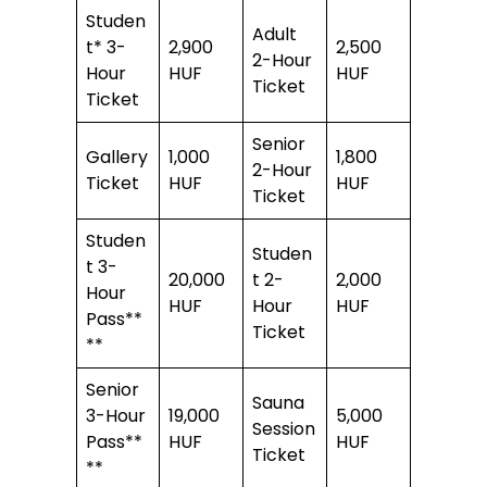
Studen
Adult
t* 3-
2,900
2,500
2-Hour
Hour
HUF
HUF
Ticket
Ticket
Senior
Gallery
1,000
1,800
2-Hour
Ticket
HUF
HUF
Ticket
Studen
Studen
t 3-
20,000
t 2-
2,000
Hour
HUF
Hour
HUF
Pass**
Ticket
**
Senior
Sauna
3-Hour
19,000
5,000
Session
Pass**
HUF
HUF
Ticket
**