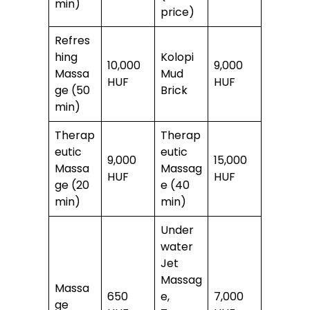
min)
price)
Refres
hing
Kolopi
10,000
9,000
Massa
Mud
HUF
HUF
ge (50
Brick
min)
Therap
Therap
eutic
eutic
9,000
15,000
Massa
Massag
HUF
HUF
ge (20
e (40
min)
min)
Under
water
Jet
Massag
Massa
650
e,
7,000
ge