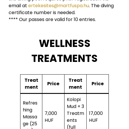
email at
ertekesites@martfuspa.hu
. The diving
certificate number is needed.
**** Our passes are valid for 10 entries.
WELLNESS
TREATMENTS
Treat
Treat
Price
Price
ment
ment
Kolopi
Refres
Mud + 3
hing
7,000
Treatm
17,000
Massa
HUF
ents
HUF
ge (25
(full