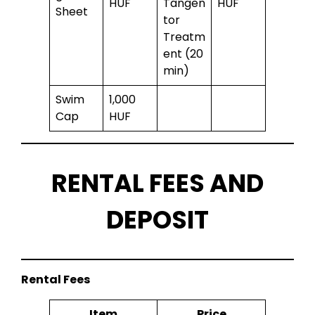
HUF
Tangen
HUF
Sheet
tor
Treatm
ent (20
min)
Swim
1,000
Cap
HUF
RENTAL FEES AND
DEPOSIT
Rental Fees
Item
Price