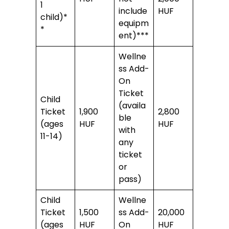
1
include
HUF
child)*
equipm
*
ent)***
Wellne
ss Add-
On
Ticket
Child
(availa
Ticket
1,900
2,800
ble
(ages
HUF
HUF
with
11-14)
any
ticket
or
pass)
Child
Wellne
Ticket
1,500
ss Add-
20,000
(ages
HUF
On
HUF