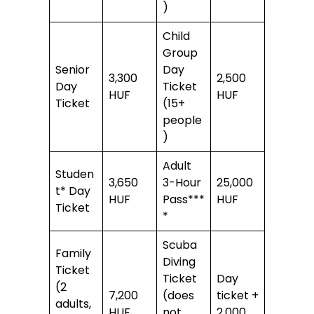
)
Child
Group
Senior
Day
3,300
2,500
Day
Ticket
HUF
HUF
Ticket
(15+
people
)
Adult
Studen
3,650
3-Hour
25,000
t* Day
HUF
Pass***
HUF
Ticket
*
Scuba
Family
Diving
Ticket
Ticket
Day
(2
7,200
(does
ticket +
adults,
HUF
not
2,000