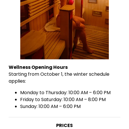
Wellness Opening Hours
Starting from October 1, the winter schedule
applies:
Monday to Thursday: 10:00 AM – 6:00 PM
Friday to Saturday: 10:00 AM – 8:00 PM
Sunday: 10:00 AM – 6:00 PM
PRICES