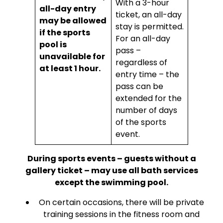
With a 3-hour
all-day entry
ticket, an all-day
may be allowed
stay is permitted.
if the sports
For an all-day
pool is
pass –
unavailable for
regardless of
at least 1 hour.
entry time – the
pass can be
extended for the
number of days
of the sports
event.
During sports events – guests without a
gallery ticket – may use all bath services
except the swimming pool.
On certain occasions, there will be private
training sessions in the fitness room and