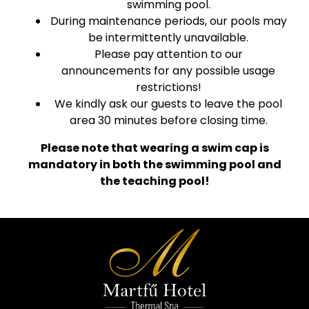
swimming pool.
During maintenance periods, our pools may
be intermittently unavailable.
Please pay attention to our
announcements for any possible usage
restrictions!
We kindly ask our guests to leave the pool
area 30 minutes before closing time.
Please note that wearing a swim cap is
mandatory in both the swimming pool and
the teaching pool!