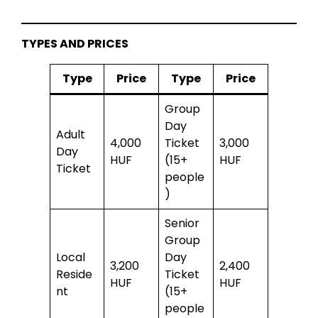
TYPES AND PRICES
Type
Price
Type
Price
Group
Day
Adult
4,000
Ticket
3,000
Day
HUF
(15+
HUF
Ticket
people
)
Senior
Group
Local
Day
3,200
2,400
Reside
Ticket
HUF
HUF
nt
(15+
people