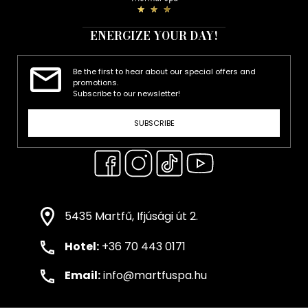
ENERGIZE YOUR DAY!
Be the first to hear about our special offers and
promotions.
Subscribe to our newsletter!
SUBSCRIBE
5435 Martfű, Ifjúsági út 2.
Hotel:
+36 70 443 0171
Email:
info@martfuspa.hu