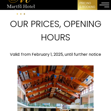
PRICING
& BOOKING
OUR PRICES, OPENING
HOURS
Valid: from February 1, 2025, until further notice