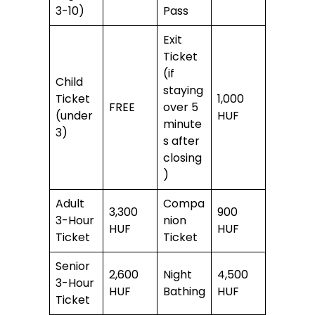
3-10)
Pass
Exit
Ticket
(if
Child
staying
Ticket
1,000
FREE
over 5
(under
HUF
minute
3)
s after
closing
)
Adult
Compa
3,300
900
3-Hour
nion
HUF
HUF
Ticket
Ticket
Senior
2,600
Night
4,500
3-Hour
HUF
Bathing
HUF
Ticket