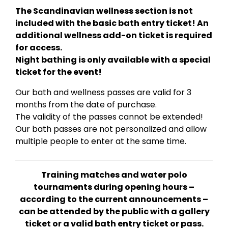
The Scandinavian wellness section is not
included with the basic bath entry ticket! An
additional wellness add-on ticket is required
for access.
Night bathing is only available with a special
ticket for the event!
Our bath and wellness passes are valid for 3
months from the date of purchase.
The validity of the passes cannot be extended!
Our bath passes are not personalized and allow
multiple people to enter at the same time.
Training matches and water polo
tournaments during opening hours –
according to the current announcements –
can be attended by the public with a gallery
ticket or a valid bath entry ticket or pass.