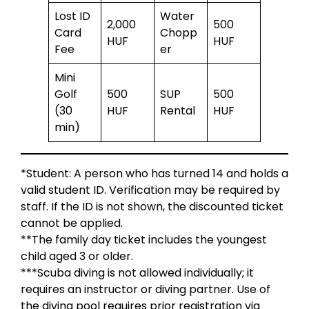
Lost ID
Water
2,000
500
Card
Chopp
HUF
HUF
Fee
er
Mini
Golf
500
SUP
500
(30
HUF
Rental
HUF
min)
*Student: A person who has turned 14 and holds a
valid student ID. Verification may be required by
staff. If the ID is not shown, the discounted ticket
cannot be applied.
**The family day ticket includes the youngest
child aged 3 or older.
***Scuba diving is not allowed individually; it
requires an instructor or diving partner. Use of
the diving pool requires prior registration via