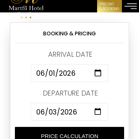
PRICING
& BOOKING
BOOKING & PRICING
ARRIVAL DATE
DEPARTURE DATE
PRICE CALCULATION