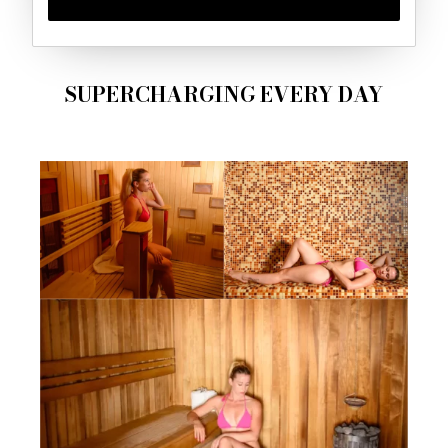
SUPERCHARGING EVERY DAY