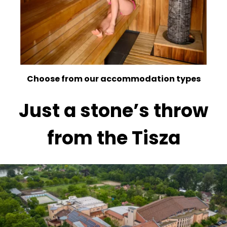
Choose from our accommodation types
Just a stone’s throw
from the Tisza