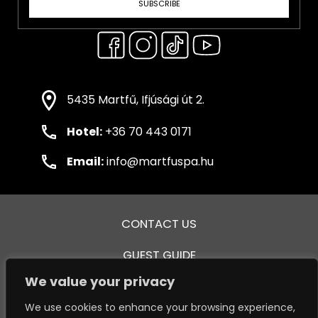
SUBSCRIBE
5435 Martfű, Ifjúsági út 2.
Hotel:
+36 70 443 0171
Email:
info@martfuspa.hu
CONTACT US
GUEST GUIDE
We value your privacy
GENERAL TERMS AND CONDITIONS
We use cookies to enhance your browsing experience,
PRIVACY POLICY