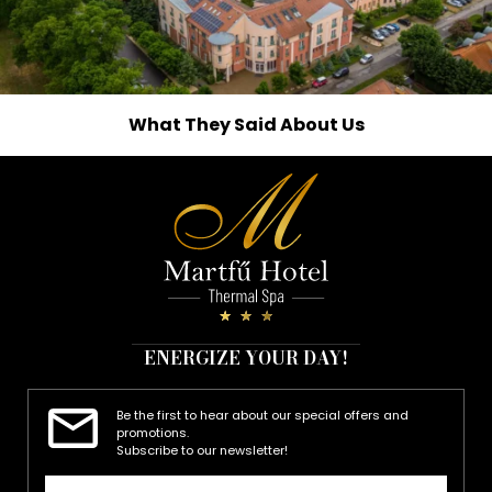
What They Said About Us
ENERGIZE YOUR DAY!
Be the first to hear about our special offers and
promotions.
Subscribe to our newsletter!